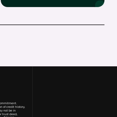
r commitment.
 of credit history,
ay not be in
r trust deed,