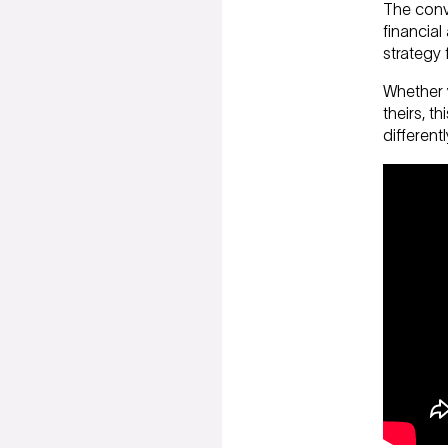
The conve
financial
strategy 
Whether y
theirs, t
different