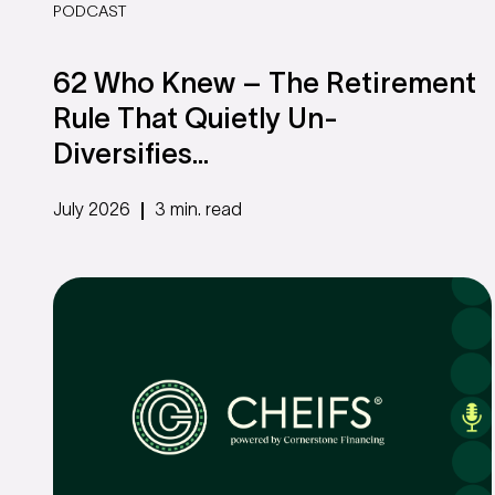
PODCAST
62 Who Knew – The Retirement
Rule That Quietly Un-
Diversifies...
July 2026
3 min. read