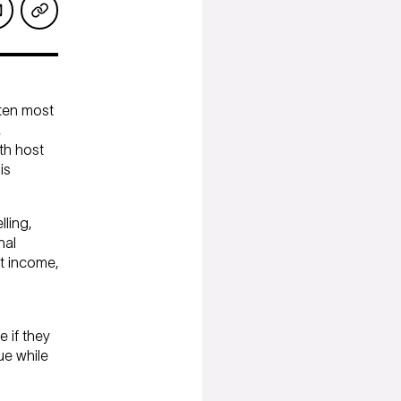
ften most
,
th host
is
ling,
nal
t income,
 if they
ue while
Servicing inquiries
973 273 3715