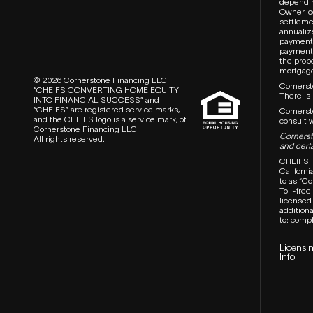
dependin
Owner-oc
settlemen
annualiz
payment,
payment,
the prop
mortgages
© 2026 Cornerstone Financing LLC.
Cornersto
“CHEIFS CONVERTING HOME EQUITY
There is
INTO FINANCIAL SUCCESS” and
“CHEIFS” are registered service marks,
Cornerst
and the CHEIFS logo is a service mark, of
consult w
Cornerstone Financing LLC.
Cornersto
All rights reserved.
and certa
CHEIFS i
Californ
to as “C
T
oll-fre
licensed 
additiona
to:
compl
Licensi
Info