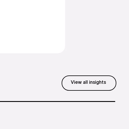
Business hours
Mon - Fri: 8:30 - 5:30 EST
View all insights