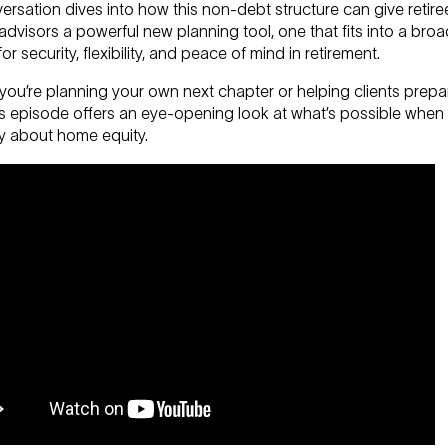
rsation dives into how this non-debt structure can give retir
 advisors a powerful new planning tool, one that fits into a broa
for security, flexibility, and peace of mind in retirement.
ou’re planning your own next chapter or helping clients prepa
his episode offers an eye-opening look at what’s possible when
ly about home equity.