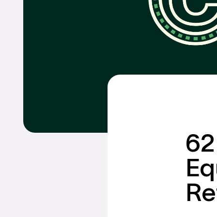
Talk to us abo
financi
holistic
GET IN TOUCH
Schedule a CHEIFS D
62
Eq
Re