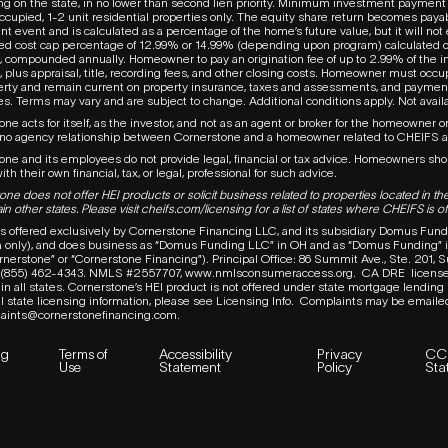
g on the state, in no lower than second lien priority. Minimum investment payment 
cupied, 1-2 unit residential properties only. The equity share return becomes paya
t event and is calculated as a percentage of the home’s future value, but it will no
ed cost cap percentage of 12.99% or 14.99% (depending upon program) calculated 
 compounded annually. Homeowner to pay an origination fee of up to 2.99% of the 
 plus appraisal, title, recording fees, and other closing costs. Homeowner must occ
erty and remain current on property insurance, taxes and assessments, and paymen
. Terms may vary and are subject to change. Additional conditions apply. Not availab
ne acts for itself, as the investor, and not as an agent or broker for the homeowner or
 no agency relationship between Cornerstone and a homeowner related to
CHEIFS
one and its employees do not provide legal, financial or tax advice. Homeowners sh
ith their own financial, tax, or legal, professional for such advice.
ne does not offer HEI products or solicit business related to properties located in the
in other states. Please visit
cheifs.com/licensing
for a list of states where CHEIFS is of
s offered exclusively by Cornerstone Financing LLC, and its subsidiary Domus Fund
ia only), and does business as “Domus Funding LLC” in OH and as “Domus Funding” in
ornerstone” or “Cornerstone Financing”). Principal Office: 86 Summit Ave., Ste. 201,
e (855) 462-4343.
NMLS #2557707,
www.nmlsconsumeraccess.org
.
CA DRE
licens
in all states. Cornerstone’s HEI product is not offered under state mortgage lending
l state licensing information, please see Licensing Info.
Complaints may be emaile
aints@cornerstonefinancing.com
.
ng
Terms of
Accessibility
Privacy
CC
Use
Statement
Policy
Sta