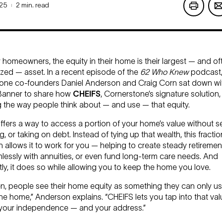
025
2 min. read
|
homeowners, the equity in their home is their largest — and o
ized — asset. In a recent episode of the
62 Who Knew
podcast
one co-founders Daniel Anderson and Craig Corn sat down wi
Banner to share how
CHEIFS
, Cornerstone’s signature solution, 
 the way people think about — and use — that equity.
fers a way to access a portion of your home’s value without sel
, or taking on debt. Instead of tying up that wealth, this fractio
allows it to work for you — helping to create steady retiremen
lessly with annuities, or even fund long-term care needs. And
ly, it does so while allowing you to keep the home you love.
n, people see their home equity as something they can only use
he home,” Anderson explains. “CHEIFS lets you tap into that val
your independence — and your address.”