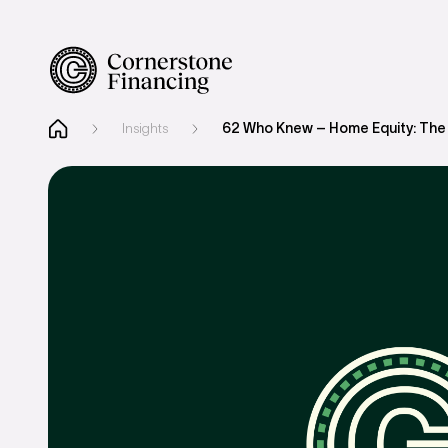
Insights
62 Who Knew – Home Equity: The