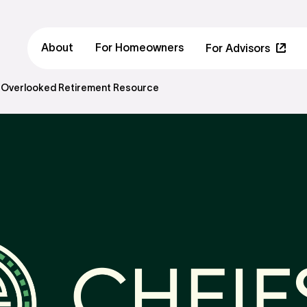
About
For Homeowners
For Advisors
 Overlooked Retirement Resource