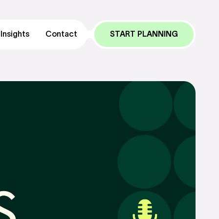
Insights
Contact
START PLANNING