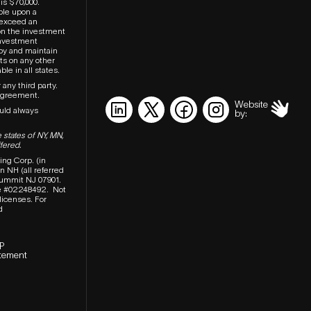
is $70,000.
ble upon a
t exceed an
on the investment
investment
upy and maintain
ts on any other
le in all states.
 any third party.
agreement.
Website
ould always
by:
 states of NY, MN,
fered.
ing Corp. (in
 NH (all referred
 Summit NJ 07901.
e #02248492.
Not
 licenses.
For
d
P
tement