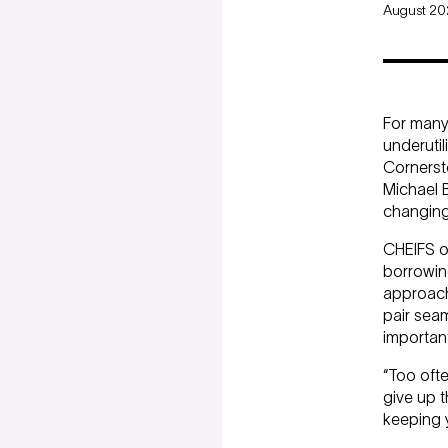
August 2
For many 
underutil
Cornerst
Michael 
changing
CHEIFS of
borrowing
approach 
pair seam
important
“Too ofte
give up t
keeping 