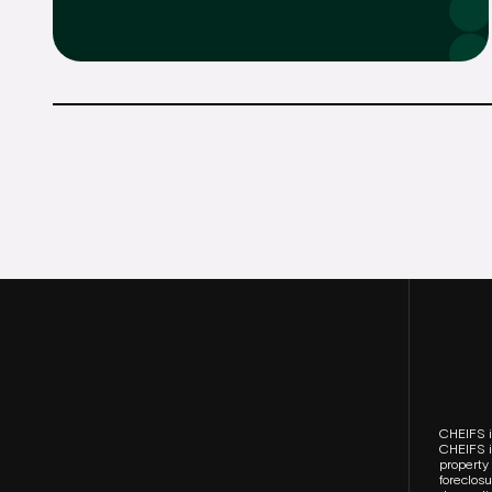
CHEIFS i
CHEIFS is
property 
foreclos