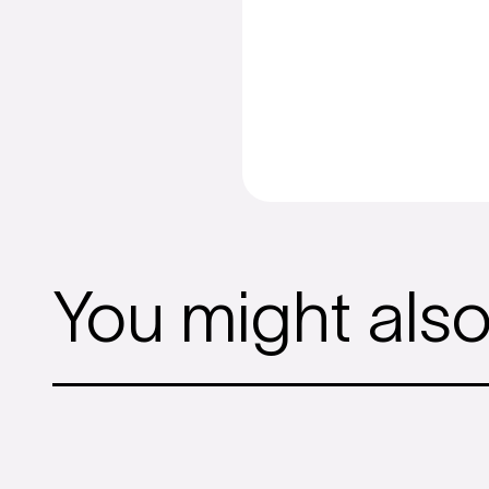
You might also l