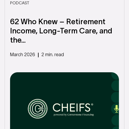
PODCAST
62 Who Knew – Retirement
Income, Long-Term Care, and
the...
March 2026
2 min. read