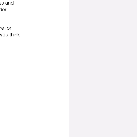
ees and
(for current customers only)
der
re for
 you think