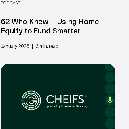
PODCAST
62 Who Knew – Using Home
Equity to Fund Smarter...
January 2026
3 min. read