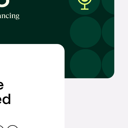
w,
treat your
General inquiries
855 GO CHEIFS
inquiries@cornerstonefinancing.com
e
ed