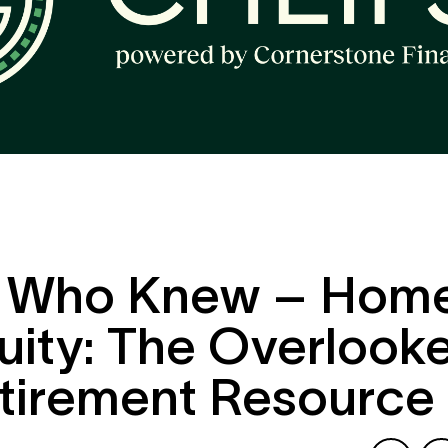
ut exploring a ne
al opportunity.
Please see our
Privacy Policy
to learn how we 
emo
information.
 Who Knew – Hom
uity: The Overlook
tirement Resource