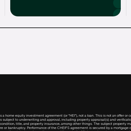
s a home equity investment agreement (or “HEI”), not a loan. This is not an offer o
 subject to underwriting and approval, including property appraisal(s) and verification
condition, title, and property insurance, among other things. The subject property m
ure or bankruptcy. Performance of the CHEIFS agreement is secured by a mortgage o