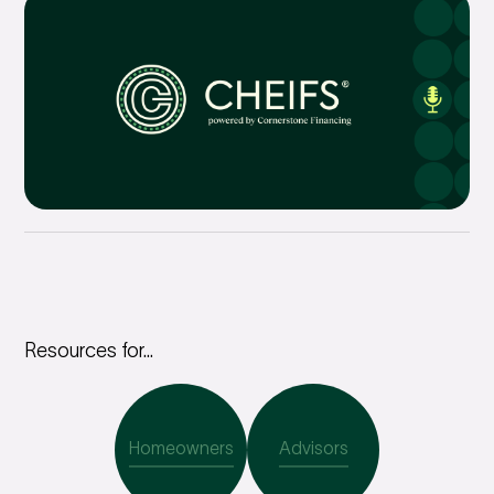
Resources for...
Homeowners
Advisors