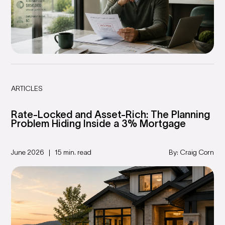
ARTICLES
Rate-Locked and Asset-Rich: The Planning
Problem Hiding Inside a 3% Mortgage
June 2026
15 min. read
By: Craig Corn