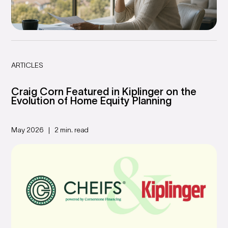
ARTICLES
Craig Corn Featured in Kiplinger on the
Evolution of Home Equity Planning
May 2026
2 min. read