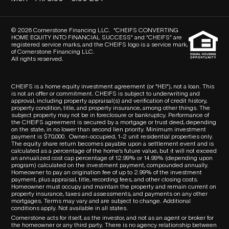
© 2026 Cornerstone Financing LLC. “CHEIFS CONVERTING
HOME EQUITY INTO FINANCIAL SUCCESS” and “CHEIFS” are
registered service marks, and the CHEIFS logo is a service mark,
of Cornerstone Financing LLC.
All rights reserved.
CHEIFS is a home equity investment agreement (or “HEI”), not a loan. This
is not an offer or commitment. CHEIFS is subject to underwriting and
approval, including property appraisal(s) and verification of credit history,
property condition, title, and property insurance, among other things. The
subject property may not be in foreclosure or bankruptcy. Performance of
the CHEIFS agreement is secured by a mortgage or trust deed, depending
on the state, in no lower than second lien priority. Minimum investment
payment is $70,000.
Owner-occupied, 1-2 unit residential properties only.
The equity share return becomes payable upon a settlement event and is
calculated as a percentage of the home’s future value, but it will not exceed
an annualized cost cap percentage of 12.99% or 14.99% (depending upon
program) calculated on the investment payment, compounded annually.
Homeowner to pay an origination fee of up to 2.99% of the investment
payment, plus appraisal, title, recording fees, and other closing costs.
Homeowner must occupy and maintain the property and remain current on
property insurance, taxes and assessments, and payments on any other
mortgages. Terms may vary and are subject to change. Additional
conditions apply. Not available in all states.
Cornerstone acts for itself, as the investor, and not as an agent or broker for
the homeowner or any third party.
There is no agency relationship between