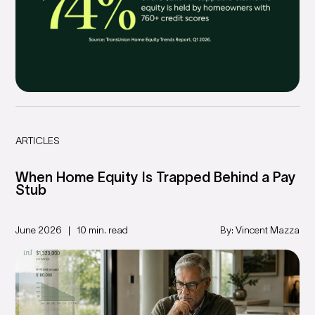
ARTICLES
When Home Equity Is Trapped Behind a Pay
Stub
June 2026
10 min. read
By: Vincent Mazza