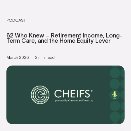
PODCAST
62 Who Knew – Retirement Income, Long-
Term Care, and the Home Equity Lever
March 2026
2 min. read