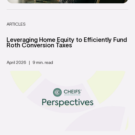
ARTICLES
Leveraging Home Equity to Efficiently Fund
Roth Conversion Taxes
April 2026
9 min. read