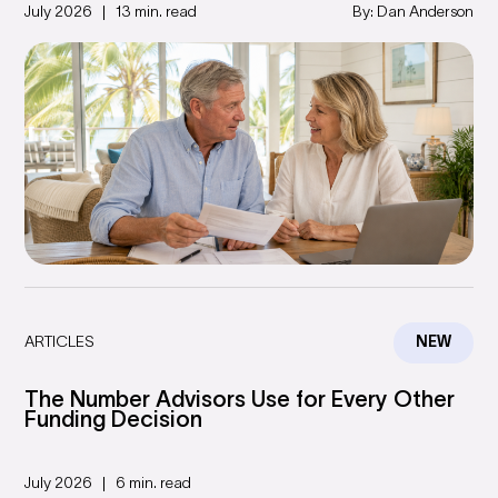
July 2026
13 min. read
By: Dan Anderson
ARTICLES
NEW
The Number Advisors Use for Every Other
Funding Decision
July 2026
6 min. read