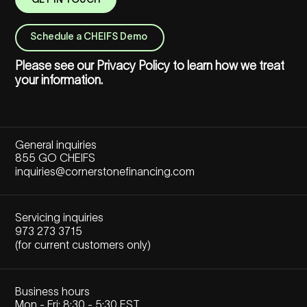
GET IN TOUCH
Schedule a CHEIFS Demo
Please see our
Privacy Policy
to learn how we treat
your information.
General inquiries
855 GO CHEIFS
inquiries@cornerstonefinancing.com
Servicing inquiries
973 273 3715
(for current customers only)
Business hours
Mon - Fri: 8:30 - 5:30 EST