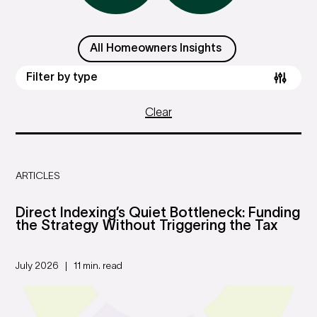
All Homeowners Insights
Filter by type
Clear
ARTICLES
Direct Indexing’s Quiet Bottleneck: Funding
the Strategy Without Triggering the Tax
July 2026
11 min. read