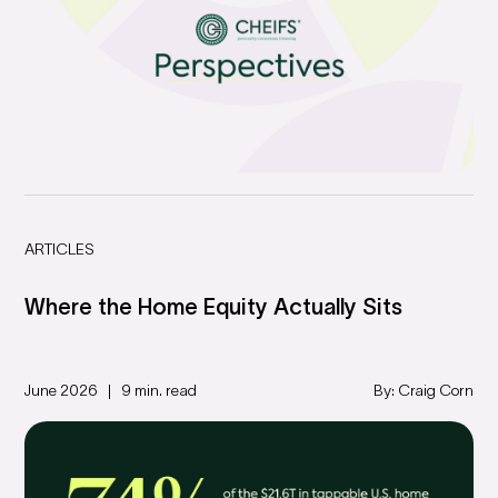
ARTICLES
Where the Home Equity Actually Sits
June 2026
9 min. read
By: Craig Corn