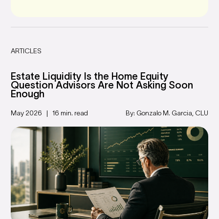
ARTICLES
Estate Liquidity Is the Home Equity
Question Advisors Are Not Asking Soon
Enough
May 2026
16 min. read
By: Gonzalo M. Garcia, CLU