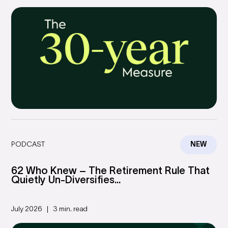
PODCAST
NEW
62 Who Knew – The Retirement Rule That
Quietly Un-Diversifies...
July 2026
3 min. read