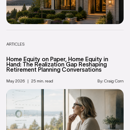
ARTICLES
Home Equity on Paper, Home Equity in
Hand: The Realization Gap Reshaping
Retirement Planning Conversations
May 2026
25 min. read
By: Craig Corn