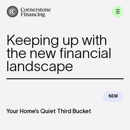
Keeping up with
the new financial
landscape
NEW
Your Home’s Quiet Third Bucket