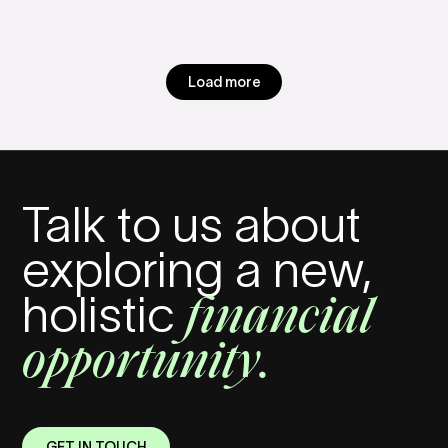
Load more
Talk to us about
exploring a new,
financial
holistic
opportunity.