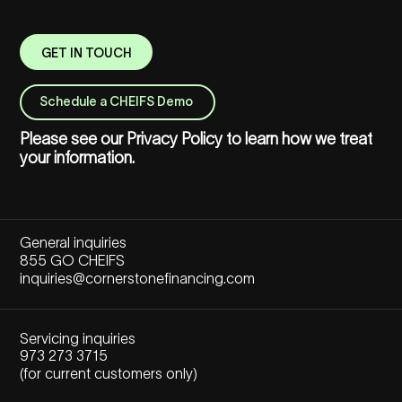
GET IN TOUCH
Schedule a CHEIFS Demo
Please see our
Privacy Policy
to learn how we treat
your information.
General inquiries
855 GO CHEIFS
inquiries@cornerstonefinancing.com
Servicing inquiries
973 273 3715
(for current customers only)