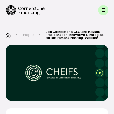
Join Cornerstone CEO and InsMark
Insights
President For “Innovative Strategies
for Retirement Planning” Webinar