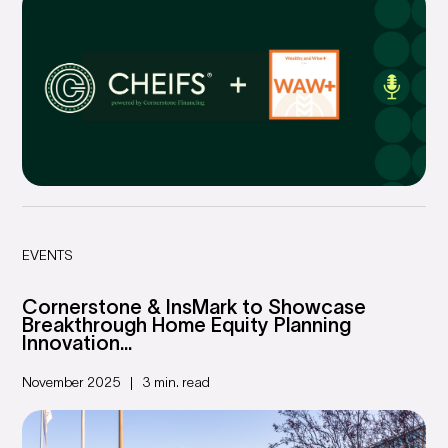
EVENTS
Cornerstone & InsMark to Showcase
Breakthrough Home Equity Planning
Innovation...
November 2025
3 min. read