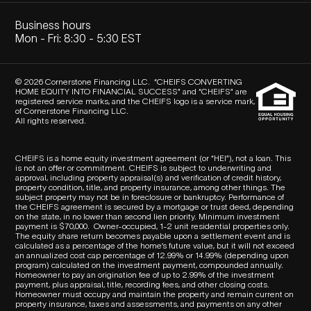
Business hours
Mon - Fri: 8:30 - 5:30 EST
© 2026 Cornerstone Financing LLC. “CHEIFS CONVERTING
HOME EQUITY INTO FINANCIAL SUCCESS” and “CHEIFS” are
registered service marks, and the CHEIFS logo is a service mark,
of Cornerstone Financing LLC.
All rights reserved.
CHEIFS is a home equity investment agreement (or “HEI”), not a loan. This
is not an offer or commitment. CHEIFS is subject to underwriting and
approval, including property appraisal(s) and verification of credit history,
property condition, title, and property insurance, among other things. The
subject property may not be in foreclosure or bankruptcy. Performance of
the CHEIFS agreement is secured by a mortgage or trust deed, depending
on the state, in no lower than second lien priority. Minimum investment
payment is $70,000.
Owner-occupied, 1-2 unit residential properties only.
The equity share return becomes payable upon a settlement event and is
calculated as a percentage of the home’s future value, but it will not exceed
an annualized cost cap percentage of 12.99% or 14.99% (depending upon
program) calculated on the investment payment, compounded annually.
Homeowner to pay an origination fee of up to 2.99% of the investment
payment, plus appraisal, title, recording fees, and other closing costs.
Homeowner must occupy and maintain the property and remain current on
property insurance, taxes and assessments, and payments on any other