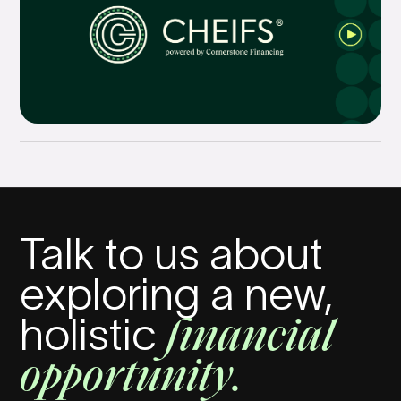
Talk to us about
exploring a new,
financial
holistic
opportunity.