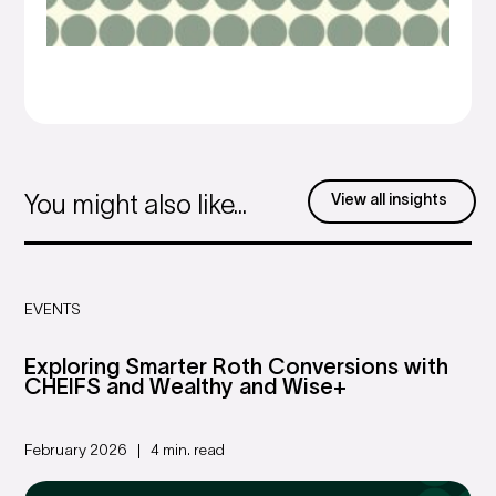
View all insights
You might also like...
EVENTS
Exploring Smarter Roth Conversions with
CHEIFS and Wealthy and Wise+
February 2026
4 min. read