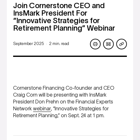
Join Cornerstone CEO and
InsMark President For
“Innovative Strategies for
Retirement Planning” Webinar
September 2025
2 min. read
|
Cornerstone Financing Co-founder and CEO
Craig Corn will be presenting with InsMark
President Don Prehn on the Financial Experts
Network
webinar
, “Innovative Strategies for
Retirement Planning,” on Sept. 24 at 1 pm.