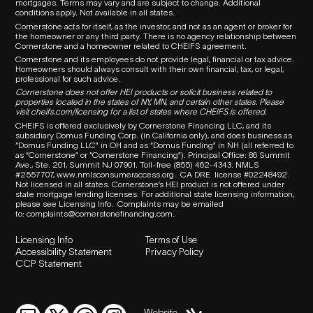
mortgages. Terms may vary and are subject to change. Additional
conditions apply. Not available in all states.
Cornerstone acts for itself, as the investor, and not as an agent or broker for
the homeowner or any third party.
There is no agency relationship between
Cornerstone and a homeowner related to
CHEIFS
agreement.
Cornerstone and its employees do not provide legal, financial or tax advice.
Homeowners should always consult with their own financial, tax, or legal,
professional for such advice.
Cornerstone does not offer HEI products or solicit business related to
properties located in the states of NY, MN, and certain other states. Please
visit
cheifs.com/licensing
for a list of states where CHEIFS is offered.
CHEIFS is offered exclusively by Cornerstone Financing LLC, and its
subsidiary Domus Funding Corp. (in California only), and does business as
“Domus Funding LLC” in OH and as “Domus Funding” in NH (all referred to
as “Cornerstone” or “Cornerstone Financing”). Principal Office: 86 Summit
Ave., Ste. 201, Summit NJ 07901. T
oll-free (855) 462-4343.
NMLS
#2557707,
www.nmlsconsumeraccess.org
.
CA DRE
license #02248492.
Not licensed in all states. Cornerstone’s HEI product is not offered under
state mortgage lending licenses.
For additional state licensing information,
please see Licensing Info.
Complaints may be emailed
to:
complaints@cornerstonefinancing.com
.
Licensing Info
Terms of Use
Accessibility Statement
Privacy Policy
CCP Statement