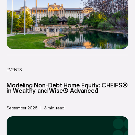
EVENTS
Modeling Non-Debt Home Equity: CHEIFS®
in Wealthy and Wise® Advanced
September 2025
3 min. read