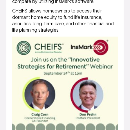
compare by utilizing InsMark’s software.
CHEIFS allows homeowners to access their
dormant home equity to fund life insurance,
annuities, long-term care, and other financial and
life planning strategies.