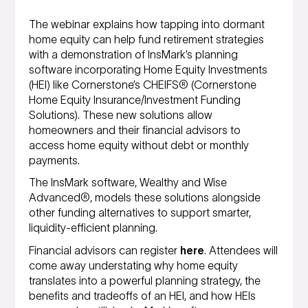
The webinar explains how tapping into dormant
home equity can help fund retirement strategies
with a demonstration of InsMark’s planning
software incorporating Home Equity Investments
(HEI) like Cornerstone’s CHEIFS® (Cornerstone
Home Equity Insurance/Investment Funding
Solutions). These new solutions allow
homeowners and their financial advisors to
access home equity without debt or monthly
payments.
The InsMark software, Wealthy and Wise
Advanced®, models these solutions alongside
other funding alternatives to support smarter,
liquidity-efficient planning.
Financial advisors can register
here
. Attendees will
come away understating why home equity
translates into a powerful planning strategy, the
benefits and tradeoffs of an HEI, and how HEIs