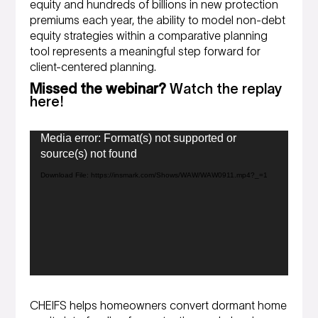
equity and hundreds of billions in new protection
premiums each year, the ability to model non-debt
equity strategies within a comparative planning
tool represents a meaningful step forward for
client-centered planning.
Missed the webinar?
Watch the replay
here!
Video
Media error: Format(s) not supported or
Player
source(s) not found
Download File: https://insmark.com/Shows/WAW/WAW0911.mp4?_=1
CHEIFS helps homeowners convert dormant home