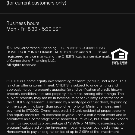
(for current customers only)
Business hours
Mon - Fri: 8:30 - 5:30 EST
© 2026 Cornerstone Financing LLC. “CHEIFS CONVERTING
HOME EQUITY INTO FINANCIAL SUCCESS” and “CHEIFS” are
registered service marks, and the CHEIFS logo is a service mark,
of Cornerstone Financing LLC.
All rights reserved.
CHEIFS is a home equity investment agreement (or “HEI”), not a loan. This
is not an offer or commitment. CHEIFS is subject to underwriting and
approval, including property appraisal(s) and verification of credit history,
property condition, title, and property insurance, among other things. The
subject property may not be in foreclosure or bankruptcy. Performance of
the CHEIFS agreement is secured by a mortgage or trust deed, depending
on the state, in no lower than second lien priority. Minimum investment
payment is $70,000.
Owner-occupied, 1-2 unit residential properties only.
The equity share return becomes payable upon a settlement event and is
calculated as a percentage of the home’s future value, but it will not exceed
an annualized cost cap percentage of 12.99% or 14.99% (depending upon
program) calculated on the investment payment, compounded annually.
Homeowner to pay an origination fee of up to 2.99% of the investment