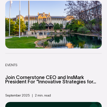
EVENTS
Join Cornerstone CEO and InsMark
President For “Innovative Strategies for...
September 2025
2 min. read