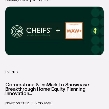
February 2026
4 min. read
EVENTS
Cornerstone & InsMark to Showcase
Breakthrough Home Equity Planning
Innovation...
November 2025
3 min. read