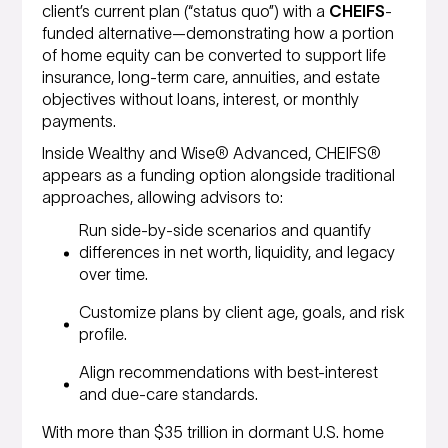
client’s current plan (“status quo”) with a
CHEIFS
-
funded alternative—demonstrating how a portion
of home equity can be converted to support life
insurance, long-term care, annuities, and estate
objectives without loans, interest, or monthly
payments.
Inside Wealthy and Wise® Advanced, CHEIFS®
appears as a funding option alongside traditional
approaches, allowing advisors to:
Run side-by-side scenarios and quantify
differences in net worth, liquidity, and legacy
over time.
Customize plans by client age, goals, and risk
profile.
Align recommendations with best-interest
and due-care standards.
With more than $35 trillion in dormant U.S. home