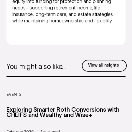
equity into funding for protection and planning
needs—supporting retirement income, life
insurance, long-term care, and estate strategies
while maintaining homeownership and flexibility.
View all insights
You might also like...
EVENTS
Exploring Smarter Roth Conversions with
CHEIFS and Wealthy and Wise+