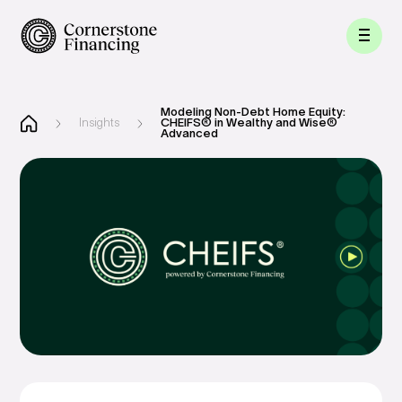
Modeling Non-Debt Home Equity:
Insights
CHEIFS® in Wealthy and Wise®
Advanced