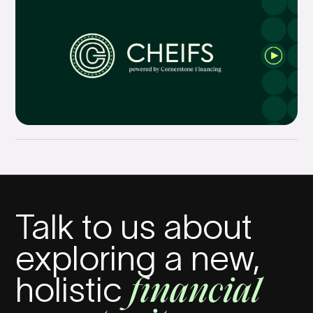
Talk to us about
exploring a new,
financial
holistic