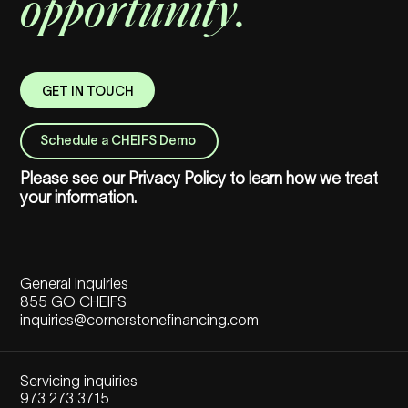
opportunity.
GET IN TOUCH
Schedule a CHEIFS Demo
Please see our
Privacy Policy
to learn how we treat
your information.
General inquiries
855 GO CHEIFS
inquiries@cornerstonefinancing.com
Servicing inquiries
973 273 3715