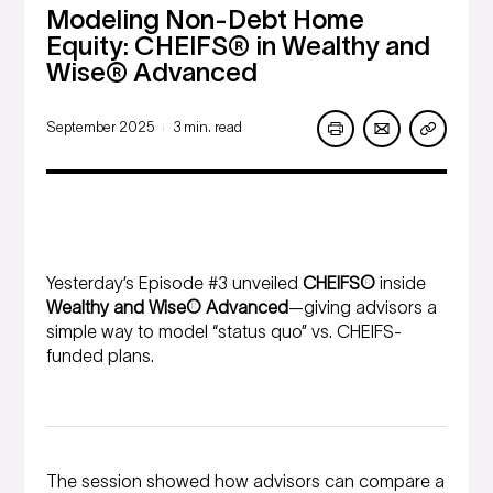
Modeling Non-Debt Home
Equity: CHEIFS® in Wealthy and
Wise® Advanced
September 2025
3 min. read
|
Yesterday’s Episode #3 unveiled
CHEIFS®
inside
Wealthy and Wise® Advanced
—giving advisors a
simple way to model “status quo” vs. CHEIFS-
funded plans.
The session showed how advisors can compare a