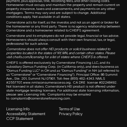
payment, plus appraisal, title, recording fees, and other closing costs.
Homeowner must occupy and maintain the property and remain current on
property insurance, taxes and assessments, and payments on any other
mortgages. Terms may vary and are subject to change. Additional
conditions apply. Not available in all states.
Cornerstone acts for itself, as the investor, and not as an agent or broker for
the homeowner or any third party.
There is no agency relationship between
Cornerstone and a homeowner related to
CHEIFS
agreement.
Cornerstone and its employees do not provide legal, financial or tax advice.
Homeowners should always consult with their own financial, tax, or legal,
professional for such advice.
Cornerstone does not offer HEI products or solicit business related to
properties located in the states of NY, MN, and certain other states. Please
visit
cheifs.com/licensing
for a list of states where CHEIFS is offered.
CHEIFS is offered exclusively by Cornerstone Financing LLC, and its
subsidiary Domus Funding Corp. (in California only), and does business as
“Domus Funding LLC” in OH and as “Domus Funding” in NH (all referred to
as “Cornerstone” or “Cornerstone Financing”). Principal Office: 86 Summit
Ave., Ste. 201, Summit NJ 07901. T
oll-free (855) 462-4343.
NMLS
#2557707,
www.nmlsconsumeraccess.org
.
CA DRE
license #02248492.
Not licensed in all states. Cornerstone’s HEI product is not offered under
state mortgage lending licenses.
For additional state licensing information,
please see Licensing Info.
Complaints may be emailed
to:
complaints@cornerstonefinancing.com
.
Licensing Info
Terms of Use
Accessibility Statement
Privacy Policy
CCP Statement