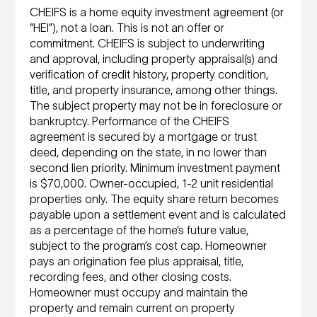
CHEIFS is a home equity investment agreement (or
“HEI”), not a loan. This is not an offer or
commitment. CHEIFS is subject to underwriting
and approval, including property appraisal(s) and
verification of credit history, property condition,
title, and property insurance, among other things.
The subject property may not be in foreclosure or
bankruptcy. Performance of the CHEIFS
agreement is secured by a mortgage or trust
deed, depending on the state, in no lower than
second lien priority. Minimum investment payment
is $70,000. Owner-occupied, 1-2 unit residential
properties only. The equity share return becomes
payable upon a settlement event and is calculated
as a percentage of the home’s future value,
subject to the program’s cost cap. Homeowner
pays an origination fee plus appraisal, title,
recording fees, and other closing costs.
Homeowner must occupy and maintain the
property and remain current on property