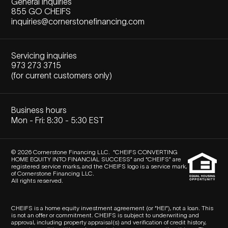
General inquiries
855 GO CHEIFS
inquiries@cornerstonefinancing.com
Servicing inquiries
973 273 3715
(for current customers only)
Business hours
Mon - Fri: 8:30 - 5:30 EST
© 2026 Cornerstone Financing LLC. “CHEIFS CONVERTING
HOME EQUITY INTO FINANCIAL SUCCESS” and “CHEIFS” are
registered service marks, and the CHEIFS logo is a service mark,
of Cornerstone Financing LLC.
All rights reserved.
CHEIFS is a home equity investment agreement (or “HEI”), not a loan. This
is not an offer or commitment. CHEIFS is subject to underwriting and
approval, including property appraisal(s) and verification of credit history,