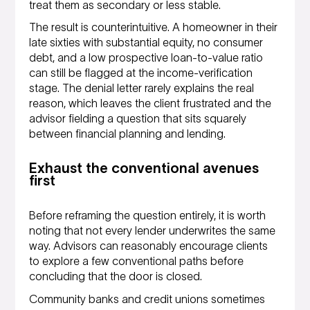
treat them as secondary or less stable.
The result is counterintuitive. A homeowner in their
late sixties with substantial equity, no consumer
debt, and a low prospective loan-to-value ratio
can still be flagged at the income-verification
stage. The denial letter rarely explains the real
reason, which leaves the client frustrated and the
advisor fielding a question that sits squarely
between financial planning and lending.
Exhaust the conventional avenues
first
Before reframing the question entirely, it is worth
noting that not every lender underwrites the same
way. Advisors can reasonably encourage clients
to explore a few conventional paths before
concluding that the door is closed.
Community banks and credit unions sometimes