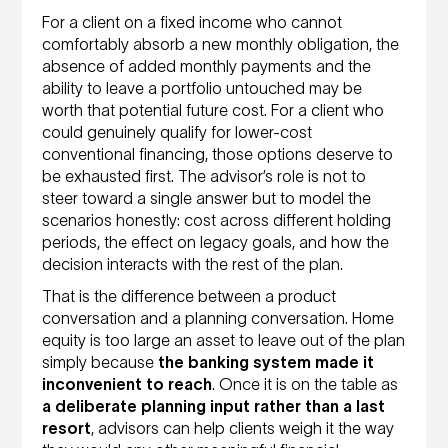
For a client on a fixed income who cannot
comfortably absorb a new monthly obligation, the
absence of added monthly payments and the
ability to leave a portfolio untouched may be
worth that potential future cost. For a client who
could genuinely qualify for lower-cost
conventional financing, those options deserve to
be exhausted first. The advisor’s role is not to
steer toward a single answer but to model the
scenarios honestly: cost across different holding
periods, the effect on legacy goals, and how the
decision interacts with the rest of the plan.
That is the difference between a product
conversation and a planning conversation. Home
equity is too large an asset to leave out of the plan
simply because
the banking system made it
inconvenient to reach
. Once it is on the table as
a deliberate planning input rather than a last
resort
, advisors can help clients weigh it the way