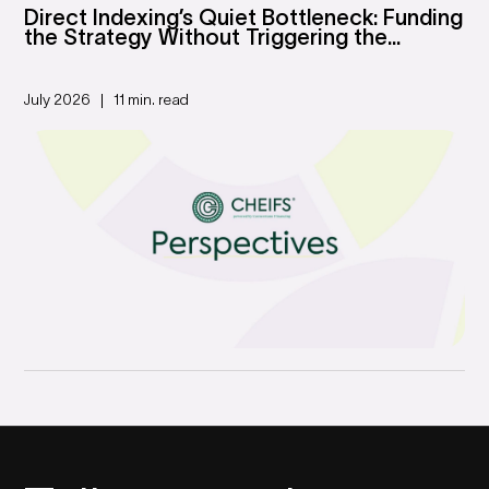
Direct Indexing’s Quiet Bottleneck: Funding
the Strategy Without Triggering the...
July 2026
11 min. read