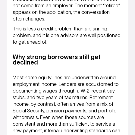
not come from an employer. The moment “retired”
appears on the application, the conversation
often changes.
This is less a credit problem than a planning
problem, and it is one advisors are well positioned
to get ahead of.
Why strong borrowers still get
declined
Most home equity lines are underwritten around
employment income. Lenders are accustomed to
documenting wages through a W-2, recent pay
stubs, and two years of tax returns. Retirement
income, by contrast, often arrives from a mix of
Social Security, pension payments, and portfolio
withdrawals. Even when those sources are
consistent and more than sufficient to service a
new payment, internal underwriting standards can