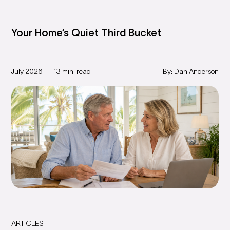
Your Home’s Quiet Third Bucket
July 2026
13 min. read
By: Dan Anderson
ARTICLES