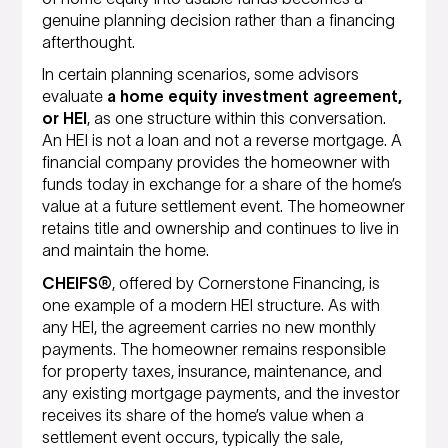
genuine planning decision rather than a financing
afterthought.
In certain planning scenarios, some advisors
evaluate
a home equity investment agreement,
or HEI
, as one structure within this conversation.
An HEI is not a loan and not a reverse mortgage. A
financial company provides the homeowner with
funds today in exchange for a share of the home’s
value at a future settlement event. The homeowner
retains title and ownership and continues to live in
and maintain the home.
CHEIFS®
, offered by Cornerstone Financing, is
one example of a modern HEI structure. As with
any HEI, the agreement carries no new monthly
payments. The homeowner remains responsible
for property taxes, insurance, maintenance, and
any existing mortgage payments, and the investor
receives its share of the home’s value when a
settlement event occurs, typically the sale,