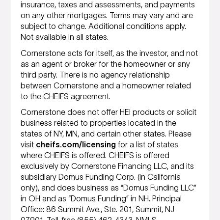
insurance, taxes and assessments, and payments
on any other mortgages. Terms may vary and are
subject to change. Additional conditions apply.
Not available in all states.
Cornerstone acts for itself, as the investor, and not
as an agent or broker for the homeowner or any
third party. There is no agency relationship
between Cornerstone and a homeowner related
to the CHEIFS agreement.
Cornerstone does not offer HEI products or solicit
business related to properties located in the
states of NY, MN, and certain other states. Please
visit
cheifs.com/licensing
for a list of states
where CHEIFS is offered. CHEIFS is offered
exclusively by Cornerstone Financing LLC, and its
subsidiary Domus Funding Corp. (in California
only), and does business as “Domus Funding LLC”
in OH and as “Domus Funding” in NH. Principal
Office: 86 Summit Ave., Ste. 201, Summit, NJ