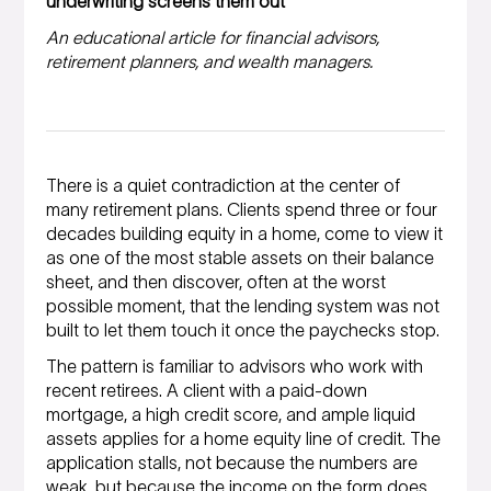
underwriting screens them out
An educational article for financial advisors,
retirement planners, and wealth managers.
There is a quiet contradiction at the center of
many retirement plans. Clients spend three or four
decades building equity in a home, come to view it
as one of the most stable assets on their balance
sheet, and then discover, often at the worst
possible moment, that the lending system was not
built to let them touch it once the paychecks stop.
The pattern is familiar to advisors who work with
recent retirees. A client with a paid-down
mortgage, a high credit score, and ample liquid
assets applies for a home equity line of credit. The
application stalls, not because the numbers are
weak, but because the income on the form does