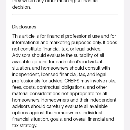
they would any other meaningful financial
decision.
Disclosures
This article is for financial professional use and for
informational and marketing purposes only. It does
not constitute financial, tax, or legal advice.
Advisors should evaluate the suitability of all
available options for each client’s individual
situation, and homeowners should consult with
independent, licensed financial, tax, and legal
professionals for advice. CHEIFS may involve risks,
fees, costs, contractual obligations, and other
material considerations not appropriate for all
homeowners. Homeowners and their independent
advisors should carefully evaluate all available
options against the homeowner’s individual
financial situation, goals, and overall financial and
tax strategy.