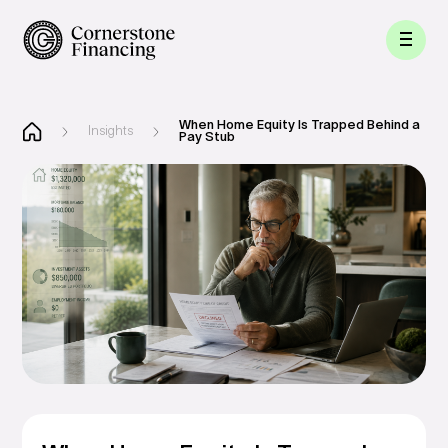
When Home Equity Is Trapped Behind a
Insights
Pay Stub