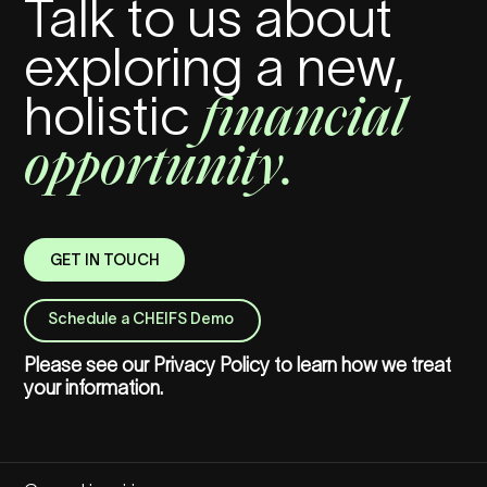
Talk to us about
exploring a new,
financial
holistic
opportunity.
GET IN TOUCH
Schedule a CHEIFS Demo
Please see our
Privacy Policy
to learn how we treat
your information.