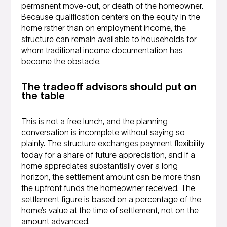
permanent move-out, or death of the homeowner.
Because qualification centers on the equity in the
home rather than on employment income, the
structure can remain available to households for
whom traditional income documentation has
become the obstacle.
The tradeoff advisors should put on
the table
This is not a free lunch, and the planning
conversation is incomplete without saying so
plainly. The structure exchanges payment flexibility
today for a share of future appreciation, and if a
home appreciates substantially over a long
horizon, the settlement amount can be more than
the upfront funds the homeowner received. The
settlement figure is based on a percentage of the
home’s value at the time of settlement, not on the
amount advanced.