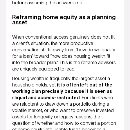
before assuming the answer is no.
Reframing home equity as a planning
asset
When conventional access genuinely does not fit
a client’s situation, the more productive
conversation shifts away from “how do we qualify
for a loan” toward “how does housing wealth fit
into the broader plan.” This is the reframe advisors
are uniquely equipped to lead.
Housing wealth is frequently the largest asset a
household holds, yet
it is often left out of the
working plan precisely because it is seen as
illiquid and access-restricted
. For clients who
are reluctant to draw down a portfolio during a
volatile market, or who want to preserve invested
assets for longevity or legacy reasons, the
question of whether and how to convert a portion
of home equity into usable funds becomes a