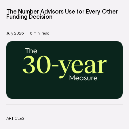
The Number Advisors Use for Every Other
Funding Decision
July 2026
6 min. read
ARTICLES