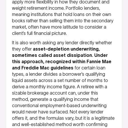
apply more flexibility in how they document and
weight retirement income. Portfolio lenders,
meaning institutions that hold loans on their own
books rather than selling them into the secondary
market, often have more latitude to consider a
client’s full financial picture.
It is also worth asking any lender directly whether
they offer
asset-depletion underwriting,
sometimes called asset dissipation. Under
this approach, recognized within Fannie Mae
and Freddie Mac guidelines
for certain loan
types, a lender divides a borrower’s qualifying
liquid assets across a set number of months to
derive a monthly income figure. A retiree with a
sizable brokerage account can, under this
method, generate a qualifying income that
conventional employment-based underwriting
would never have surfaced. Not every lender
offers it, and the formulas vary, but it is a legitimate
and well-established method worth confirming