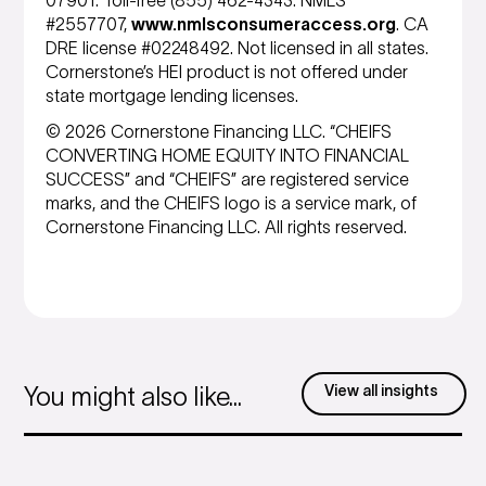
07901. Toll-free (855) 462-4343. NMLS
#2557707,
www.nmlsconsumeraccess.org
. CA
DRE license #02248492. Not licensed in all states.
Cornerstone’s HEI product is not offered under
state mortgage lending licenses.
© 2026 Cornerstone Financing LLC. “CHEIFS
CONVERTING HOME EQUITY INTO FINANCIAL
SUCCESS” and “CHEIFS” are registered service
marks, and the CHEIFS logo is a service mark, of
Cornerstone Financing LLC. All rights reserved.
View all insights
You might also like...