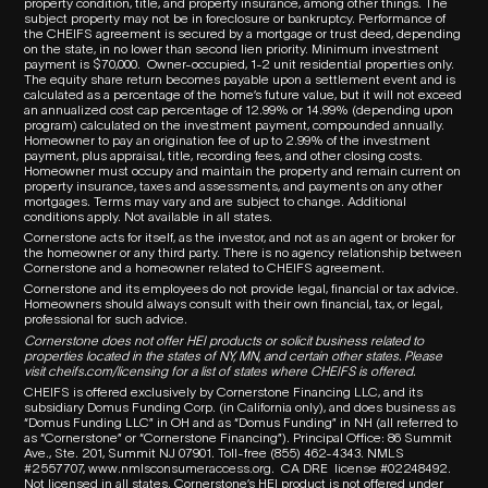
property condition, title, and property insurance, among other things. The
subject property may not be in foreclosure or bankruptcy. Performance of
the CHEIFS agreement is secured by a mortgage or trust deed, depending
on the state, in no lower than second lien priority. Minimum investment
payment is $70,000.
Owner-occupied, 1-2 unit residential properties only.
The equity share return becomes payable upon a settlement event and is
calculated as a percentage of the home’s future value, but it will not exceed
an annualized cost cap percentage of 12.99% or 14.99% (depending upon
program) calculated on the investment payment, compounded annually.
Homeowner to pay an origination fee of up to 2.99% of the investment
payment, plus appraisal, title, recording fees, and other closing costs.
Homeowner must occupy and maintain the property and remain current on
property insurance, taxes and assessments, and payments on any other
mortgages. Terms may vary and are subject to change. Additional
conditions apply. Not available in all states.
Cornerstone acts for itself, as the investor, and not as an agent or broker for
the homeowner or any third party.
There is no agency relationship between
Cornerstone and a homeowner related to
CHEIFS
agreement.
Cornerstone and its employees do not provide legal, financial or tax advice.
Homeowners should always consult with their own financial, tax, or legal,
professional for such advice.
Cornerstone does not offer HEI products or solicit business related to
properties located in the states of NY, MN, and certain other states. Please
visit
cheifs.com/licensing
for a list of states where CHEIFS is offered.
CHEIFS is offered exclusively by Cornerstone Financing LLC, and its
subsidiary Domus Funding Corp. (in California only), and does business as
“Domus Funding LLC” in OH and as “Domus Funding” in NH (all referred to
as “Cornerstone” or “Cornerstone Financing”). Principal Office: 86 Summit
Ave., Ste. 201, Summit NJ 07901. T
oll-free (855) 462-4343.
NMLS
#2557707,
www.nmlsconsumeraccess.org
.
CA DRE
license #02248492.
Not licensed in all states. Cornerstone’s HEI product is not offered under