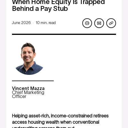
When Home Equity Is Trapped
Behind a Pay Stub
June 2026
10 min. read
|
Vincent Mazza
Chief Marketing
Officer
Helping asset-rich, income-constrained retirees
access housing wealth when conventional