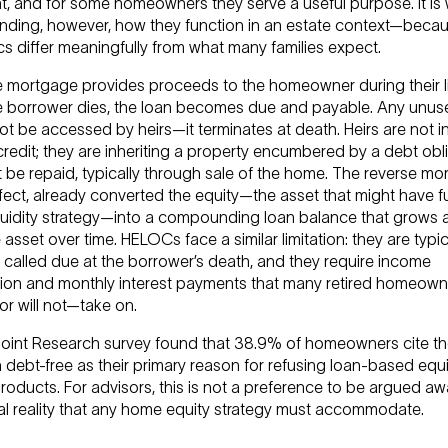
t, and for some homeowners they serve a useful purpose. It is
nding, however, how they function in an estate context—becau
s differ meaningfully from what many families expect.
e mortgage provides proceeds to the homeowner during their li
 borrower dies, the loan becomes due and payable. Any unuse
ot be accessed by heirs—it terminates at death. Heirs are not in
 credit; they are inheriting a property encumbered by a debt obl
 be repaid, typically through sale of the home. The reverse m
ffect, already converted the equity—the asset that might have 
iquidity strategy—into a compounding loan balance that grows 
asset over time. HELOCs face a similar limitation: they are typic
 called due at the borrower’s death, and they require income
ation and monthly interest payments that many retired homeown
r will not—take on.
oint Research survey found that 38.9% of homeowners cite th
 debt-free as their primary reason for refusing loan-based equi
oducts. For advisors, this is not a preference to be argued aw
al reality that any home equity strategy must accommodate.