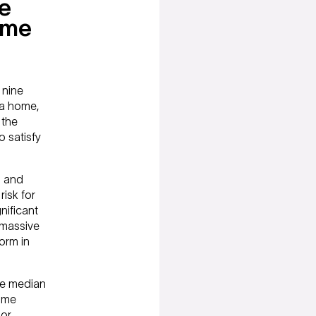
ue
ame
 nine
 a home,
 the
o satisfy
h and
risk for
nificant
a massive
orm in
the median
ome
 or