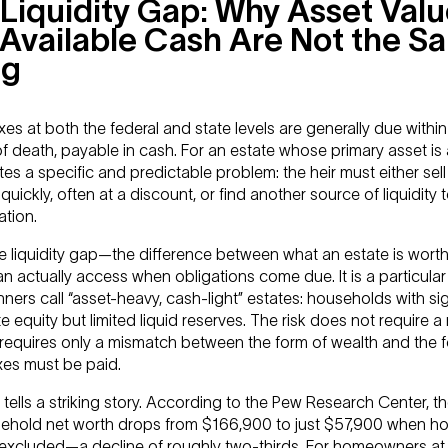
Liquidity Gap: Why Asset Val
Available Cash Are Not the S
ng
xes at both the federal and state levels are generally due within
f death, payable in cash. For an estate whose primary asset is
tes a specific and predictable problem: the heir must either sell
quickly, often at a discount, or find another source of liquidity t
ation.
he liquidity gap—the difference between what an estate is wort
an actually access when obligations come due. It is a particular 
ners call “asset-heavy, cash-light” estates: households with sig
te equity but limited liquid reserves. The risk does not require 
t requires only a mismatch between the form of wealth and the f
xes must be paid.
tells a striking story. According to the Pew Research Center, 
sehold net worth drops from $166,900 to just $57,900 when h
s excluded—a decline of roughly two-thirds. For homeowners at