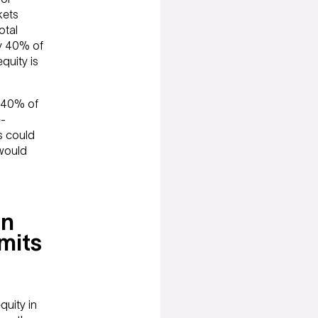
kets
otal
ly 40% of
quity is
t 40% of
e-
es could
 would
an
mits
uity in