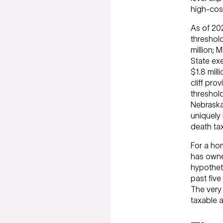
high-cost
As of 202
threshol
million; 
State exe
$1.8 mill
cliff pro
threshol
Nebraska
uniquely 
death tax
For a ho
has owne
hypothet
past five
The very 
taxable a