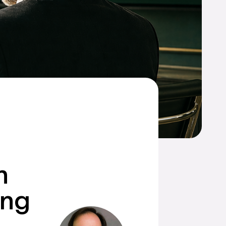
n
ing