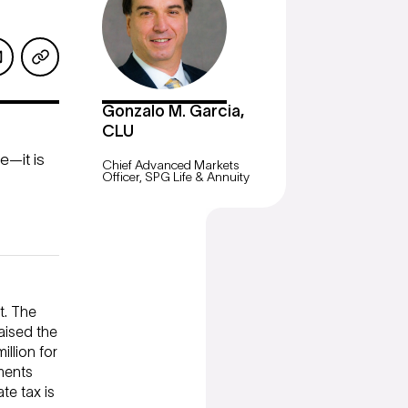
Gonzalo M. Garcia,
CLU
e—it is
Chief Advanced Markets
Officer, SPG Life & Annuity
t. The
raised the
illion for
ments
te tax is