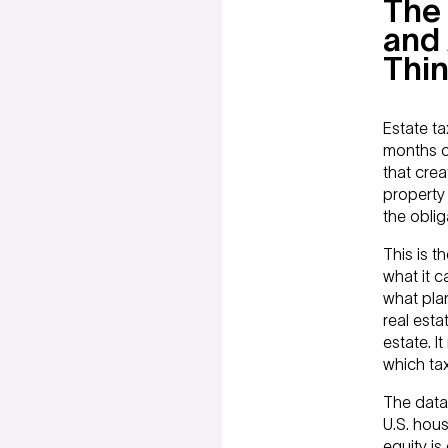
The 
and 
Thi
Estate ta
months o
that crea
property 
the oblig
This is t
what it c
what plan
real esta
estate. I
which ta
The data 
U.S. hou
equity i