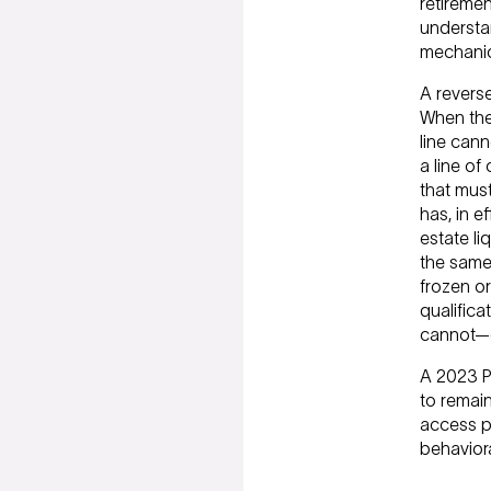
retiremen
understa
mechanic
A revers
When the
line cann
a line of
that must
has, in e
estate l
the same 
frozen or
qualific
cannot—o
A 2023 P
to remain
access pr
behavior