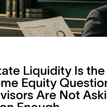
tate Liquidity Is the
me Equity Questio
visors Are Not Ask