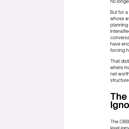
no longer
But for 
whose wea
planning 
intensifi
conversat
have enou
forcing he
That dist
where ma
net worth
structure
The 
Igno
The OBBB
level exp