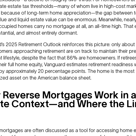
ate estate tax thresholds—many of whom live in high-cost mar
y because of long-term home appreciation—the gap between t
alue and liquid estate value can be enormous. Meanwhile, near
upied homes carry no mortgage at all, an all-time high. That e
stantial, and almost entirely dormant.
’s 2025 Retirement Outlook reinforces this picture: only abou
mers approaching retirement are on track to maintain their pr
t lifestyle, despite the fact that 86% are homeowners. If retire
eir full home equity, Vanguard estimates retirement readiness
by approximately 20 percentage points. The home is the most
lized asset on the American balance sheet.
 Reverse Mortgages Work in 
te Context—and Where the Li
mortgages are often discussed as a tool for accessing home eq