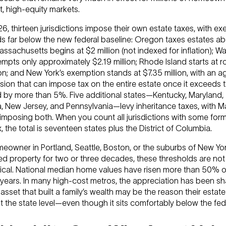
, high-equity markets.
6, thirteen jurisdictions impose their own estate taxes, with e
ds far below the new federal baseline: Oregon taxes estates a
Massachusetts begins at $2 million (not indexed for inflation); 
mpts only approximately $2.19 million; Rhode Island starts at r
ion; and New York’s exemption stands at $7.35 million, with an a
vision that can impose tax on the entire estate once it exceeds 
d by more than 5%. Five additional states—Kentucky, Maryland,
, New Jersey, and Pennsylvania—levy inheritance taxes, with M
imposing both. When you count all jurisdictions with some form
, the total is seventeen states plus the District of Columbia.
meowner in Portland, Seattle, Boston, or the suburbs of New Y
d property for two or three decades, these thresholds are not
ical. National median home values have risen more than 50% o
 years. In many high-cost metros, the appreciation has been sh
asset that built a family’s wealth may be the reason their estat
t the state level—even though it sits comfortably below the fede