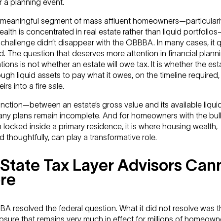
 a planning event.
a meaningful segment of mass affluent homeowners—particularl
lth is concentrated in real estate rather than liquid portfolio
challenge didn’t disappear with the OBBBA. In many cases, it q
ed. The question that deserves more attention in financial plann
ions is not whether an estate will owe tax. It is whether the esta
gh liquid assets to pay what it owes, on the timeline required,
irs into a fire sale.
inction—between an estate’s gross value and its available liqui
ny plans remain incomplete. And for homeowners with the bulk
 locked inside a primary residence, it is where housing wealth,
d thoughtfully, can play a transformative role.
State Tax Layer Advisors Can
re
A resolved the federal question. What it did not resolve was t
osure that remains very much in effect for millions of homeowne