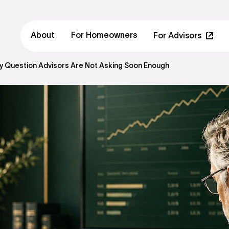
About
For Homeowners
For Advisors
ity Question Advisors Are Not Asking Soon Enough