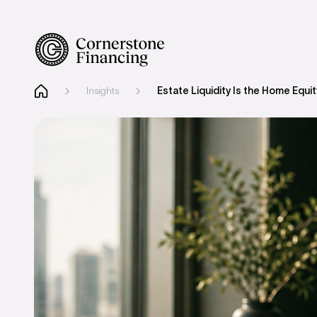
Insights
Estate Liquidity Is the Home Equ