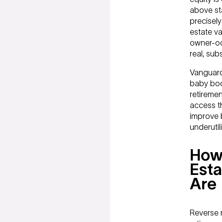
above st
precisel
estate v
owner-occ
real, sub
Vanguard
baby boo
retiremen
access th
improve 
underuti
How
Esta
Are
Reverse 