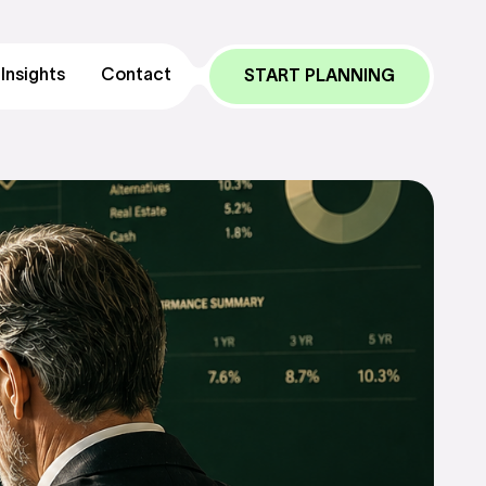
Insights
Contact
START PLANNING