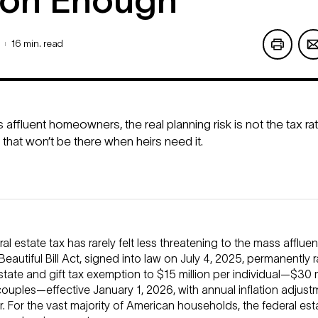
on Enough
16 min. read
|
affluent homeowners, the real planning risk is not the tax rat
 that won’t be there when heirs need it.
al estate tax has rarely felt less threatening to the mass affluen
eautiful Bill Act, signed into law on July 4, 2025, permanently 
state and gift tax exemption to $15 million per individual—$30 m
ouples—effective January 1, 2026, with annual inflation adjust
r. For the vast majority of American households, the federal esta