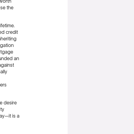
 worth
se the
fetime.
d credit
heriting
igation
ortgage
funded an
against
ally
ers
e desire
ty
ay—it is a