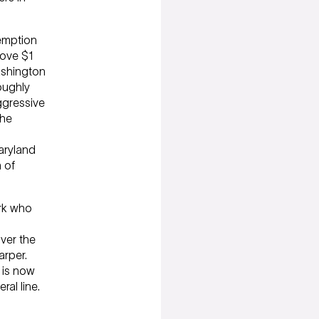
xemption
bove $1
Washington
oughly
ggressive
the
aryland
 of
ork who
ver the
arper.
e is now
ral line.