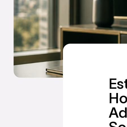
Es
Ho
Ad