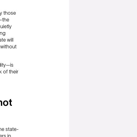
y those
s—the
uietly
ing
te will
 without
dity—is
 of their
not
he state-
rs in