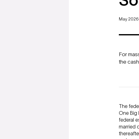
So
May 2026
For mass 
the cash
The feder
One Big B
federal e
married c
thereafte