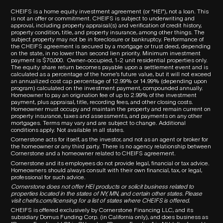
CHEIFS is a home equity investment agreement (or “HEI”), not a loan. This
is not an offer or commitment. CHEIFS is subject to underwriting and
approval, including property appraisal(s) and verification of credit history,
property condition, title, and property insurance, among other things. The
subject property may not be in foreclosure or bankruptcy. Performance of
the CHEIFS agreement is secured by a mortgage or trust deed, depending
on the state, in no lower than second lien priority. Minimum investment
payment is $70,000.
Owner-occupied, 1-2 unit residential properties only.
The equity share return becomes payable upon a settlement event and is
calculated as a percentage of the home’s future value, but it will not exceed
an annualized cost cap percentage of 12.99% or 14.99% (depending upon
program) calculated on the investment payment, compounded annually.
Homeowner to pay an origination fee of up to 2.99% of the investment
payment, plus appraisal, title, recording fees, and other closing costs.
Homeowner must occupy and maintain the property and remain current on
property insurance, taxes and assessments, and payments on any other
mortgages. Terms may vary and are subject to change. Additional
conditions apply. Not available in all states.
Cornerstone acts for itself, as the investor, and not as an agent or broker for
the homeowner or any third party.
There is no agency relationship between
Cornerstone and a homeowner related to
CHEIFS
agreement.
Cornerstone and its employees do not provide legal, financial or tax advice.
Homeowners should always consult with their own financial, tax, or legal,
professional for such advice.
Cornerstone does not offer HEI products or solicit business related to
properties located in the states of NY, MN, and certain other states. Please
visit
cheifs.com/licensing
for a list of states where CHEIFS is offered.
CHEIFS is offered exclusively by Cornerstone Financing LLC, and its
subsidiary Domus Funding Corp. (in California only), and does business as