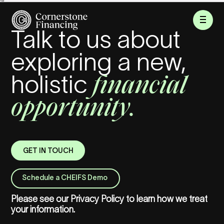
Test
Talk to us about
exploring a new,
financial
holistic
opportunity.
GET IN TOUCH
Schedule a CHEIFS Demo
Please see our
Privacy Policy
to learn how we treat
your information.