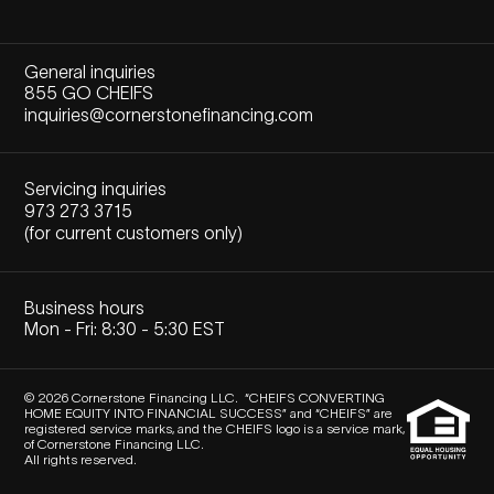
General inquiries
855 GO CHEIFS
inquiries@cornerstonefinancing.com
Servicing inquiries
973 273 3715
(for current customers only)
Business hours
Mon - Fri: 8:30 - 5:30 EST
© 2026 Cornerstone Financing LLC. “CHEIFS CONVERTING
HOME EQUITY INTO FINANCIAL SUCCESS” and “CHEIFS” are
registered service marks, and the CHEIFS logo is a service mark,
of Cornerstone Financing LLC.
All rights reserved.